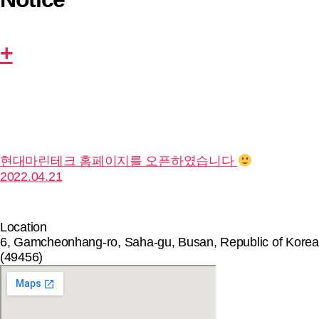
+
현대마린테크 홈페이지를 오픈하였습니다
2022.04.21
Location
6, Gamcheonhang-ro, Saha-gu, Busan, Republic of Korea
(49456)