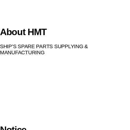
About HMT
SHIP’S SPARE PARTS SUPPLYING &
MANUFACTURING
Notice