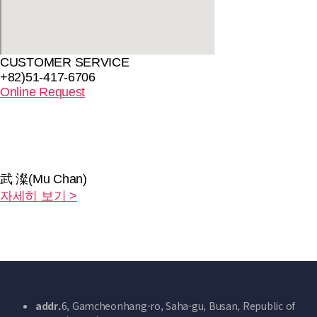
CUSTOMER SERVICE
+82)51-417-6706
Online Request
武 澯(Mu Chan)
자세히 보기 >
addr.
6, Gamcheonhang-ro, Saha-gu, Busan, Republic of