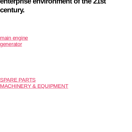
enterprise environment of the 21st
century.
main engine
generator
SPARE PARTS
MACHINERY & EQUIPMENT