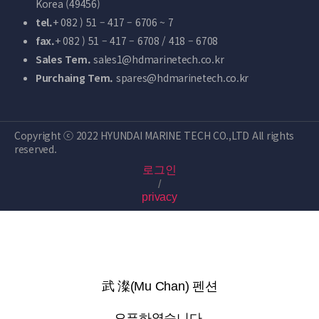
Korea (49456)
tel.
+ 082 ) 51 – 417 – 6706 ~ 7
fax.
+ 082 ) 51 – 417 – 6708 / 418 – 6708
Sales Tem.
sales1@hdmarinetech.co.kr
Purchaing Tem.
spares@hdmarinetech.co.kr
Copyright ⓒ 2022 HYUNDAI MARINE TECH CO.,LTD All rights
reserved.
로그인
/
privacy
武 澯(Mu Chan) 펜션
오픈하였습니다.