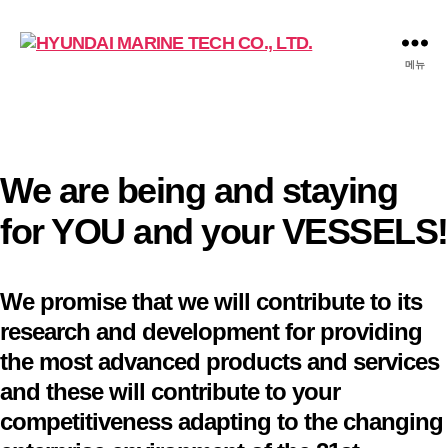
HYUNDAI
메뉴
MARINE
TECH
CO.,
LTD.
We are being and staying
for YOU and your VESSELS!
We promise that we will contribute to its
research and development for providing
the most advanced products and services
and these will contribute to your
competitiveness adapting to the changing