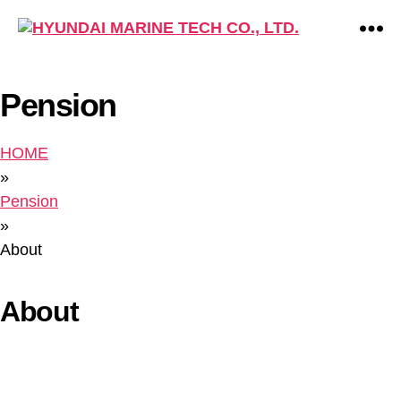
HYUNDAI
MARINE
TECH
Pension
CO.,
LTD.
HOME
»
Pension
»
About
About